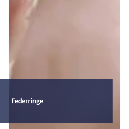
Federringe